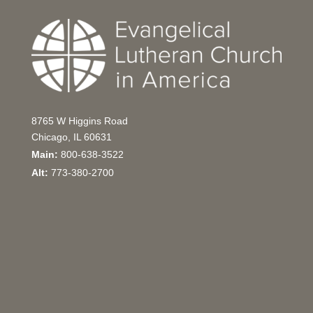
8765 W Higgins Road
Chicago, IL 60631
Main:
800-638-3522
Alt:
773-380-2700