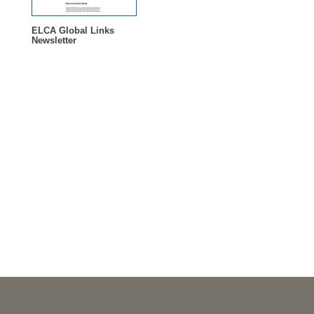
ELCA Global Links
Newsletter