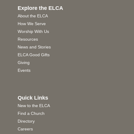
Explore the ELCA
About the ELCA
How We Serve
Worship With Us
Resources
News and Stories
ELCA Good Gifts
Giving
Events
Quick Links
New to the ELCA
Find a Church
Directory
Careers