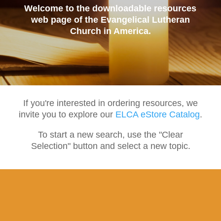
Welcome to the downloadable resources
web page of the Evangelical Lutheran
Church in America.
If you're interested in ordering resources, we
invite you to explore our
ELCA eStore Catalog
.
To start a new search, use the "Clear
Selection" button and select a new topic.