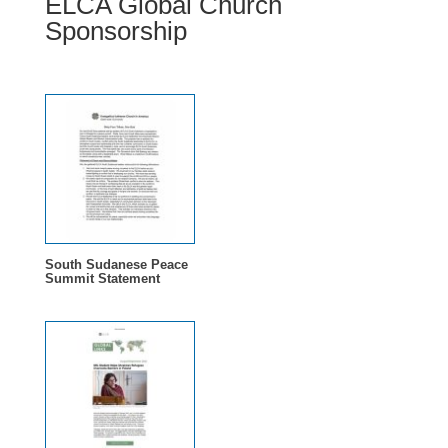
ELCA Global Church
Sponsorship
South Sudanese Peace
Summit Statement