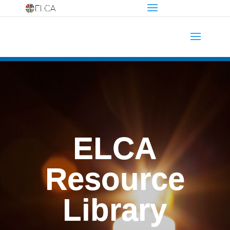
ELCA
Resource
Library