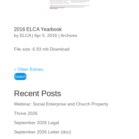
2016 ELCA Yearbook
by
ELCA
|
Apr 5, 2016
|
Archives
File size: 6.93 mb Download
« Older Entries
Search
Recent Posts
Webinar: Social Enterprise and Church Property
Thrive 2026
September 2026 Legal
September 2026 Letter (doc)