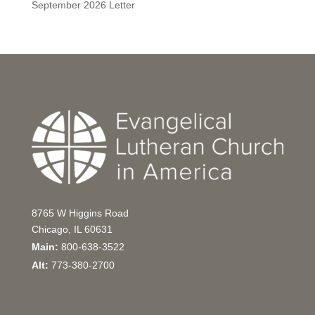
September 2026 Letter
8765 W Higgins Road
Chicago, IL 60631
Main:
800-638-3522
Alt:
773-380-2700