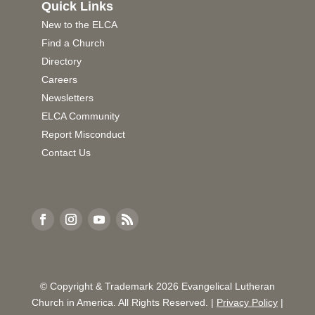
Quick Links
New to the ELCA
Find a Church
Directory
Careers
Newsletters
ELCA Community
Report Misconduct
Contact Us
© Copyright & Trademark
2026
Evangelical Lutheran
Church in America. All Rights Reserved. |
Privacy Policy
|