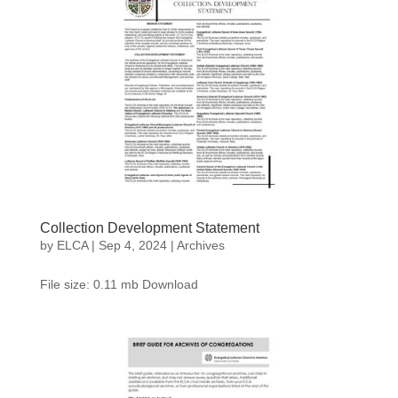
Collection Development Statement
by
ELCA
|
Sep 4, 2024
|
Archives
File size: 0.11 mb Download