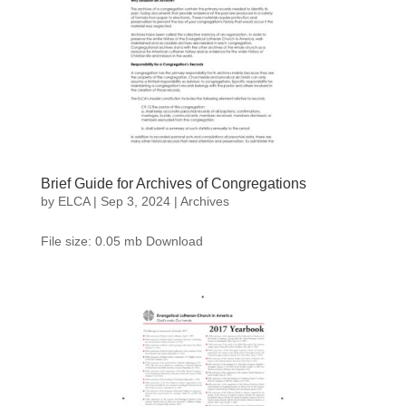
Brief Guide for Archives of Congregations
by
ELCA
|
Sep 3, 2024
|
Archives
File size: 0.05 mb Download