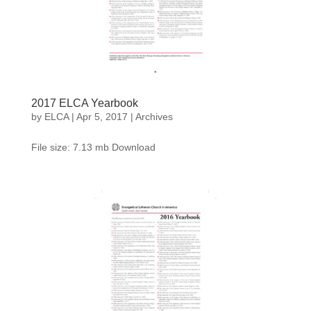
2017 ELCA Yearbook
by
ELCA
|
Apr 5, 2017
|
Archives
File size: 7.13 mb Download