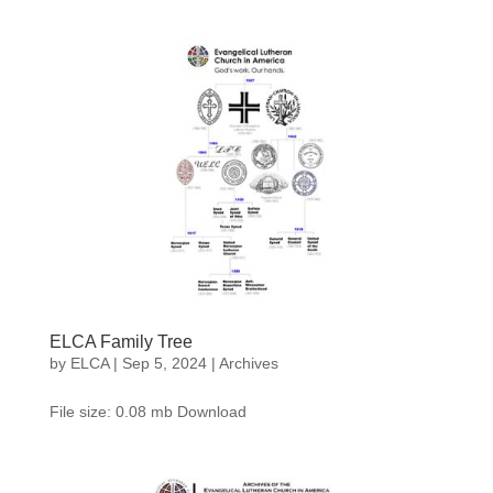
ELCA Family Tree
by
ELCA
|
Sep 5, 2024
|
Archives
File size: 0.08 mb Download