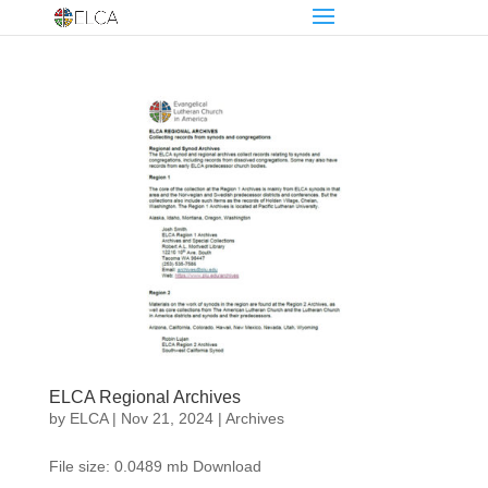
ELCA Regional Archives
by
ELCA
|
Nov 21, 2024
|
Archives
File size: 0.0489 mb Download