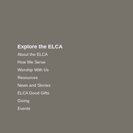
Explore the ELCA
About the ELCA
How We Serve
Worship With Us
Resources
News and Stories
ELCA Good Gifts
Giving
Events