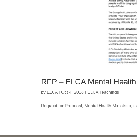
RFP – ELCA Mental Health 
by
ELCA
|
Oct 4, 2018
|
ELCA Teachings
Request for Proposal, Mental Health Ministries, 