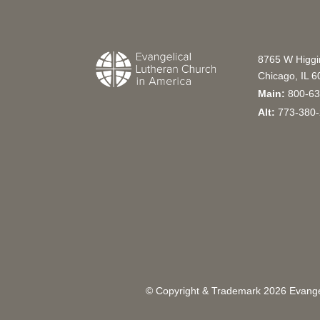
8765 W Higg
Chicago, IL 
Main:
800-63
Alt:
773-380-
© Copyright & Trademark
2026
Evangel