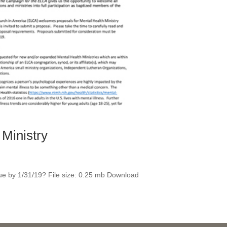
Ministry
due by 1/31/19? File size: 0.25 mb Download