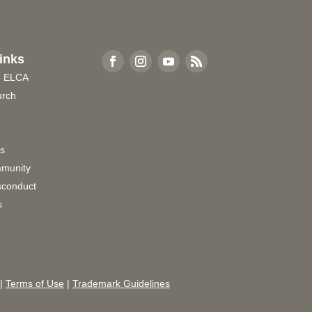
inks
e ELCA
urch
rs
munity
sconduct
s
|
Terms of Use
|
Trademark Guidelines