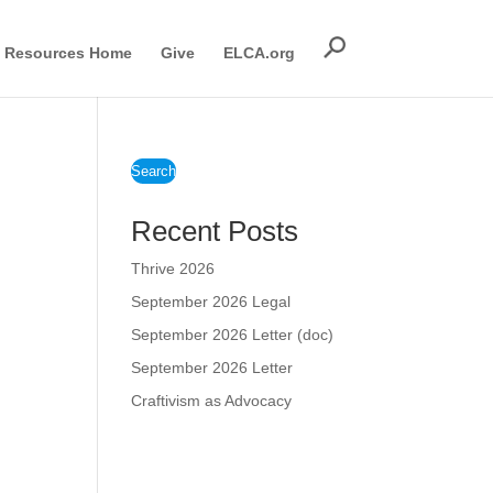
Resources Home
Give
ELCA.org
Search
Recent Posts
Thrive 2026
September 2026 Legal
September 2026 Letter (doc)
September 2026 Letter
Craftivism as Advocacy