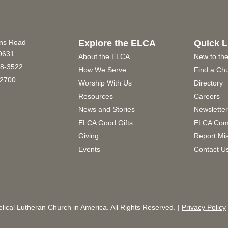
ins Road
Explore the ELCA
Quick L
60631
About the ELCA
New to th
8-3522
How We Serve
Find a Ch
2700
Worship With Us
Directory
Resources
Careers
News and Stories
Newslette
ELCA Good Gifts
ELCA Com
Giving
Report Mi
Events
Contact U
ical Lutheran Church in America. All Rights Reserved. |
Privacy Policy