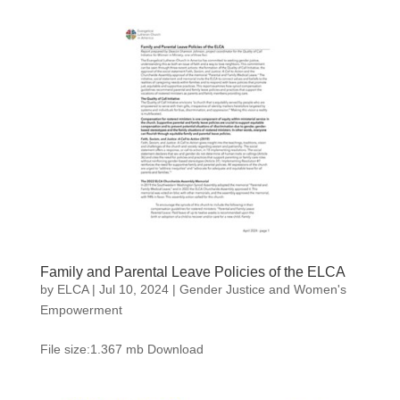
Family and Parental Leave Policies of the ELCA
by
ELCA
|
Jul 10, 2024
|
Gender Justice and Women's
Empowerment
File size:1.367 mb Download