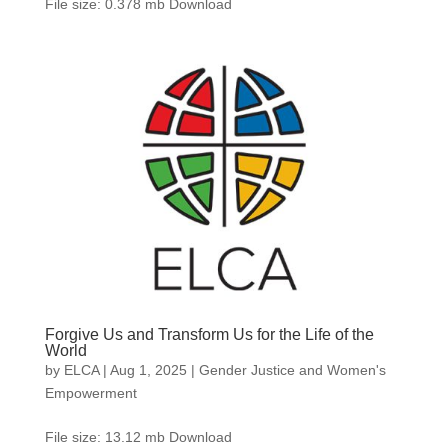
File size: 0.378 mb Download
Forgive Us and Transform Us for the Life of the
World
by
ELCA
|
Aug 1, 2025
|
Gender Justice and Women's
Empowerment
File size: 13.12 mb Download