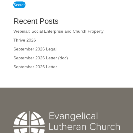
Search
Recent Posts
Webinar: Social Enterprise and Church Property
Thrive 2026
September 2026 Legal
September 2026 Letter (doc)
September 2026 Letter