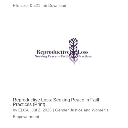
File size: 0.521 mb Download
Reproductive Loss: Seeking Peace in Faith
Practices (Print)
by
ELCA
|
Jul 2, 2026
|
Gender Justice and Women's
Empowerment