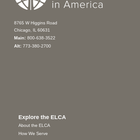
8765 W Higgins Road
Chicago, IL 60631
Main:
800-638-3522
Alt:
773-380-2700
Explore the ELCA
About the ELCA
How We Serve