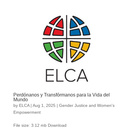
Perdónanos y Transfórmanos para la Vida del
Mundo
by
ELCA
|
Aug 1, 2025
|
Gender Justice and Women's
Empowerment
File size: 3.12 mb Download