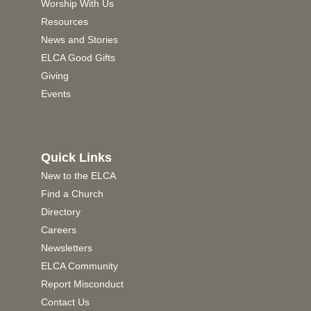
Worship With Us
Resources
News and Stories
ELCA Good Gifts
Giving
Events
Quick Links
New to the ELCA
Find a Church
Directory
Careers
Newsletters
ELCA Community
Report Misconduct
Contact Us