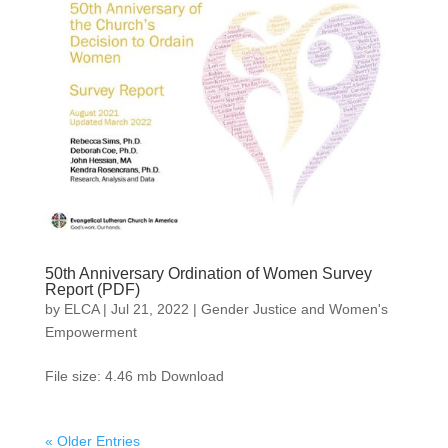
50th Anniversary Ordination of Women Survey
Report (PDF)
by
ELCA
|
Jul 21, 2022
|
Gender Justice and Women's
Empowerment
File size: 4.46 mb Download
« Older Entries