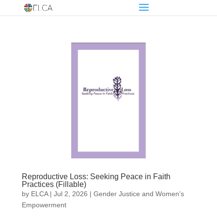
Reproductive Loss: Seeking Peace in Faith
Practices (Fillable)
by
ELCA
|
Jul 2, 2026
|
Gender Justice and Women's
Empowerment