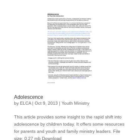
Adolescence
by
ELCA
|
Oct 9, 2013
|
Youth Ministry
This article provides some insight to the rapid shift into
adolescence by children today. It offers some resources
for parents and youth and family ministry leaders. File
size: 0.27 mb Download