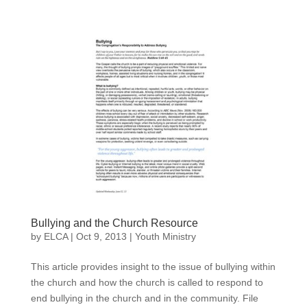
Bullying and the Church Resource
by
ELCA
|
Oct 9, 2013
|
Youth Ministry
This article provides insight to the issue of bullying within
the church and how the church is called to respond to
end bullying in the church and in the community. File