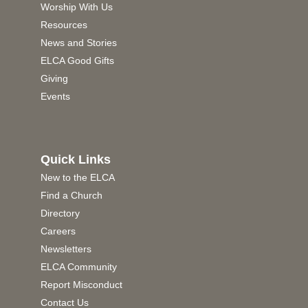
Worship With Us
Resources
News and Stories
ELCA Good Gifts
Giving
Events
Quick Links
New to the ELCA
Find a Church
Directory
Careers
Newsletters
ELCA Community
Report Misconduct
Contact Us