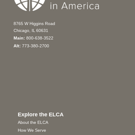
8765 W Higgins Road
Chicago, IL 60631
Main:
800-638-3522
Alt:
773-380-2700
Explore the ELCA
About the ELCA
How We Serve