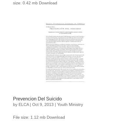
size: 0.42 mb Download
Prevencion Del Suicido
by
ELCA
|
Oct 9, 2013
|
Youth Ministry
File size: 1.12 mb Download