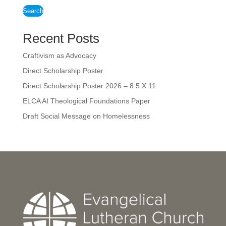
Search
Recent Posts
Craftivism as Advocacy
Direct Scholarship Poster
Direct Scholarship Poster 2026 – 8.5 X 11
ELCA AI Theological Foundations Paper
Draft Social Message on Homelessness