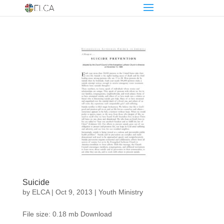
Suicide
by
ELCA
|
Oct 9, 2013
|
Youth Ministry
File size: 0.18 mb Download