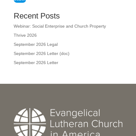
Recent Posts
Webinar: Social Enterprise and Church Property
Thrive 2026
September 2026 Legal
September 2026 Letter (doc)
September 2026 Letter