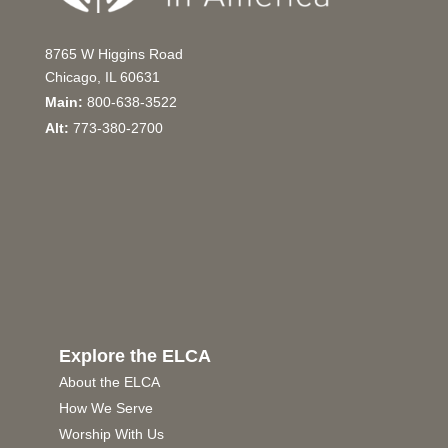
8765 W Higgins Road
Chicago, IL 60631
Main:
800-638-3522
Alt:
773-380-2700
Explore the ELCA
About the ELCA
How We Serve
Worship With Us