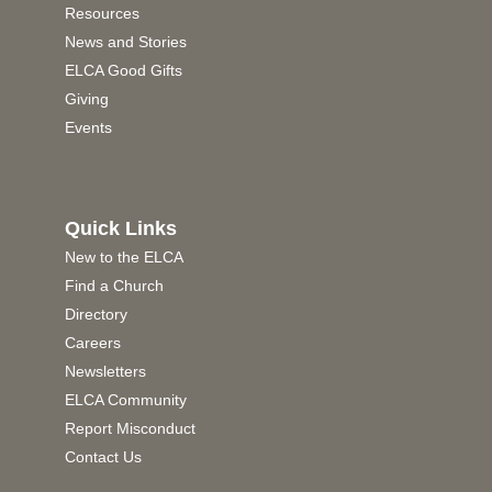
Resources
News and Stories
ELCA Good Gifts
Giving
Events
Quick Links
New to the ELCA
Find a Church
Directory
Careers
Newsletters
ELCA Community
Report Misconduct
Contact Us