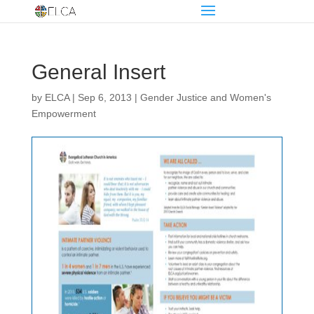
General Insert
by
ELCA
|
Sep 6, 2013
|
Gender Justice and Women's
Empowerment