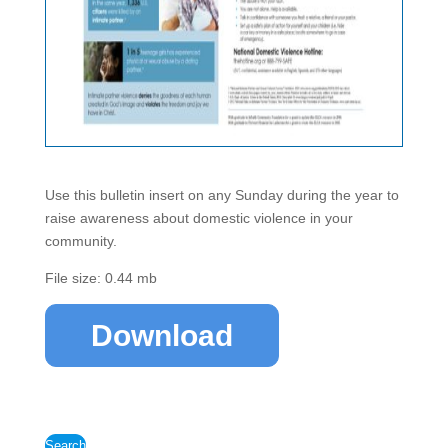
Use this bulletin insert on any Sunday during the year to
raise awareness about domestic violence in your
community.
File size: 0.44 mb
Download
Search