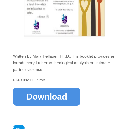
Written by Mary Pellauer, Ph.D., this booklet provides an
introductory Lutheran theological analysis on intimate
partner violence.
File size: 0.17 mb
Download
Search