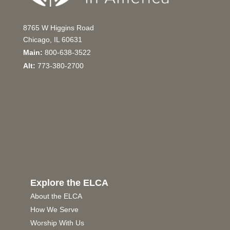
8765 W Higgins Road
Chicago, IL 60631
Main:
800-638-3522
Alt:
773-380-2700
Explore the ELCA
About the ELCA
How We Serve
Worship With Us