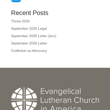
Recent Posts
Thrive 2026
September 2026 Legal
September 2026 Letter (doc)
September 2026 Letter
Craftivism as Advocacy