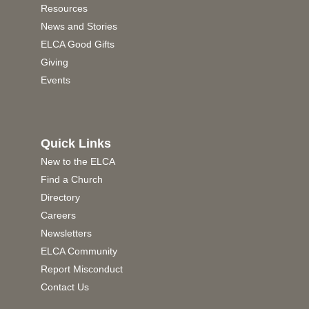
Resources
News and Stories
ELCA Good Gifts
Giving
Events
Quick Links
New to the ELCA
Find a Church
Directory
Careers
Newsletters
ELCA Community
Report Misconduct
Contact Us