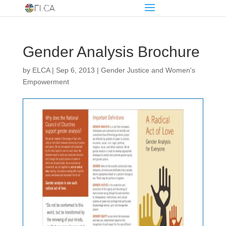
Gender Analysis Brochure
by
ELCA
|
Sep 6, 2013
|
Gender Justice and Women's
Empowerment