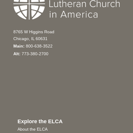
8765 W Higgins Road
Chicago, IL 60631
Main:
800-638-3522
Alt:
773-380-2700
Explore the ELCA
About the ELCA