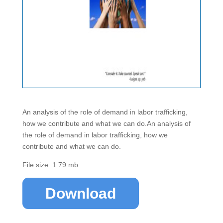
An analysis of the role of demand in labor trafficking,
how we contribute and what we can do.An analysis of
the role of demand in labor trafficking, how we
contribute and what we can do.
File size: 1.79 mb
Download