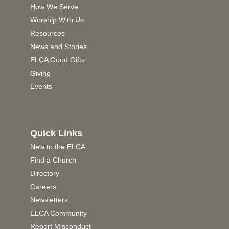
How We Serve
Worship With Us
Resources
News and Stories
ELCA Good Gifts
Giving
Events
Quick Links
New to the ELCA
Find a Church
Directory
Careers
Newsletters
ELCA Community
Report Misconduct