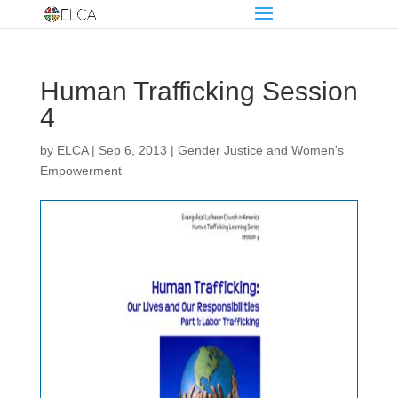
Human Trafficking Session
4
by
ELCA
|
Sep 6, 2013
|
Gender Justice and Women's
Empowerment