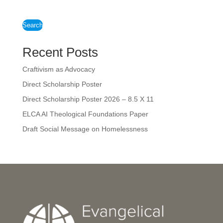
Search
Recent Posts
Craftivism as Advocacy
Direct Scholarship Poster
Direct Scholarship Poster 2026 – 8.5 X 11
ELCA AI Theological Foundations Paper
Draft Social Message on Homelessness