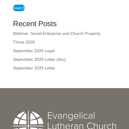
Search
Recent Posts
Webinar: Social Enterprise and Church Property
Thrive 2026
September 2026 Legal
September 2026 Letter (doc)
September 2026 Letter