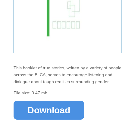
This booklet of true stories, written by a variety of people
across the ELCA, serves to encourage listening and
dialogue about tough realities surrounding gender.
File size: 0.47 mb
Download