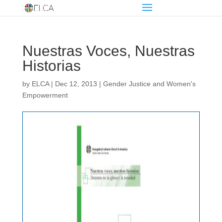
Nuestras Voces, Nuestras
Historias
by
ELCA
|
Dec 12, 2013
|
Gender Justice and Women's
Empowerment