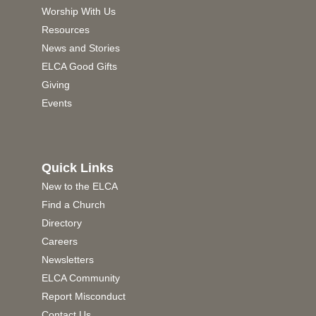
Worship With Us
Resources
News and Stories
ELCA Good Gifts
Giving
Events
Quick Links
New to the ELCA
Find a Church
Directory
Careers
Newsletters
ELCA Community
Report Misconduct
Contact Us