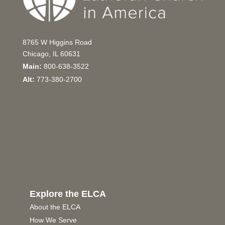
8765 W Higgins Road
Chicago, IL 60631
Main:
800-638-3522
Alt:
773-380-2700
Explore the ELCA
About the ELCA
How We Serve