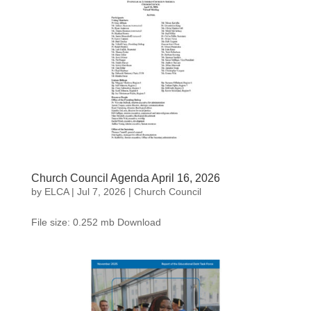
Church Council Agenda April 16, 2026
by
ELCA
|
Jul 7, 2026
|
Church Council
File size: 0.252 mb Download