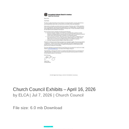
Church Council Exhibits – April 16, 2026
by
ELCA
|
Jul 7, 2026
|
Church Council
File size: 6.0 mb Download