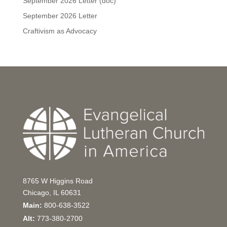
September 2026 Letter (doc)
September 2026 Letter
Craftivism as Advocacy
8765 W Higgins Road
Chicago, IL 60631
Main:
800-638-3522
Alt:
773-380-2700