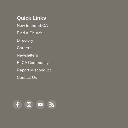
Quick Links
New to the ELCA
Find a Church
Directory
Careers
Newsletters
ELCA Community
Report Misconduct
Contact Us