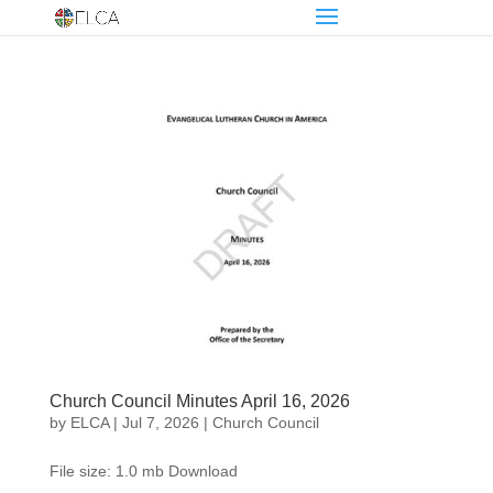
Church Council Minutes April 16, 2026
by
ELCA
|
Jul 7, 2026
|
Church Council
File size: 1.0 mb Download