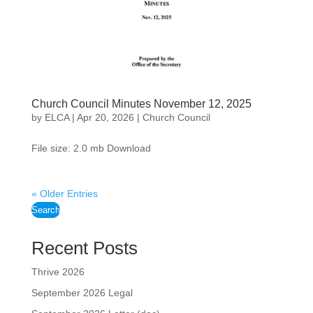
Church Council Minutes November 12, 2025
by
ELCA
|
Apr 20, 2026
|
Church Council
File size: 2.0 mb Download
« Older Entries
Search
Recent Posts
Thrive 2026
September 2026 Legal