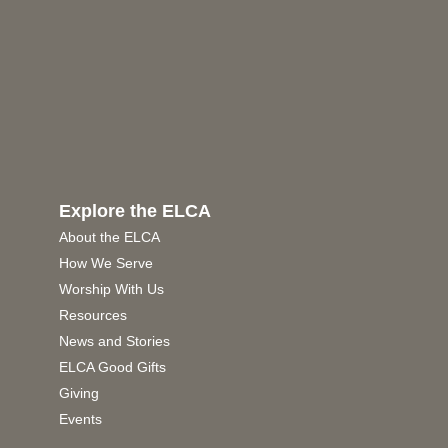
Explore the ELCA
About the ELCA
How We Serve
Worship With Us
Resources
News and Stories
ELCA Good Gifts
Giving
Events