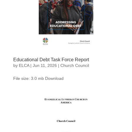
Educational Debt Task Force Report
by
ELCA
|
Jun 11, 2026
|
Church Council
File size: 3.0 mb Download