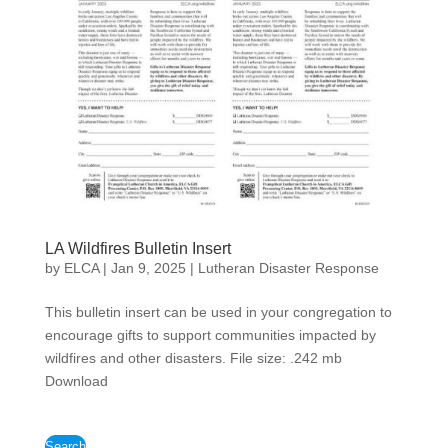
LA Wildfires Bulletin Insert
by
ELCA
|
Jan 9, 2025
|
Lutheran Disaster Response
This bulletin insert can be used in your congregation to
encourage gifts to support communities impacted by
wildfires and other disasters. File size: .242 mb
Download
Search