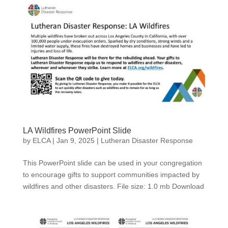
LA Wildfires PowerPoint Slide
by
ELCA
|
Jan 9, 2025
|
Lutheran Disaster Response
This PowerPoint slide can be used in your congregation
to encourage gifts to support communities impacted by
wildfires and other disasters. File size: 1.0 mb Download