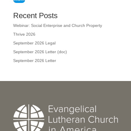
Recent Posts
Webinar: Social Enterprise and Church Property
Thrive 2026
September 2026 Legal
September 2026 Letter (doc)
September 2026 Letter