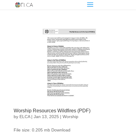
Worship Resources Wildfires (PDF)
by
ELCA
|
Jan 13, 2025
|
Worship
File size: 0.205 mb Download