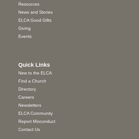
Resources
News and Stories
ELCA Good Gifts
Giving
Events
Quick Links
New to the ELCA
Find a Church
Directory
Careers
Newsletters
ELCA Community
Report Misconduct
Contact Us