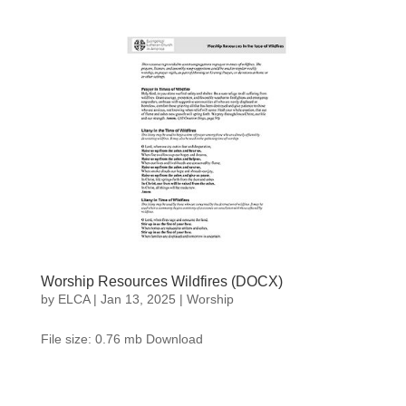
Worship Resources Wildfires (DOCX)
by
ELCA
|
Jan 13, 2025
|
Worship
File size: 0.76 mb Download