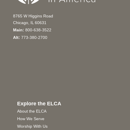
8765 W Higgins Road
Chicago, IL 60631
Main:
800-638-3522
Alt:
773-380-2700
Explore the ELCA
About the ELCA
How We Serve
Worship With Us