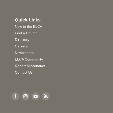
Quick Links
New to the ELCA
Find a Church
Directory
Careers
Newsletters
ELCA Community
Report Misconduct
Contact Us