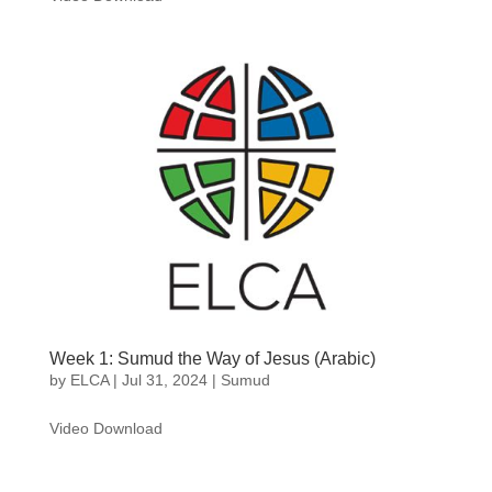
Week 1: Sumud the Way of Jesus (Arabic)
by
ELCA
|
Jul 31, 2024
|
Sumud
Video Download