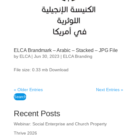
ELCA Brandmark – Arabic – Stacked – JPG File
by
ELCA
|
Jun 30, 2023
|
ELCA Branding
File size: 0.33 mb Download
« Older Entries
Next Entries »
Search
Recent Posts
Webinar: Social Enterprise and Church Property
Thrive 2026