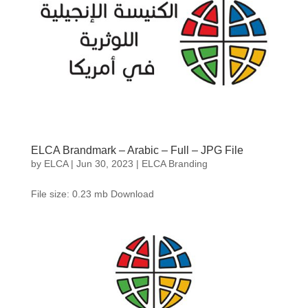
ELCA Brandmark – Arabic – Full – JPG File
by
ELCA
|
Jun 30, 2023
|
ELCA Branding
File size: 0.23 mb Download