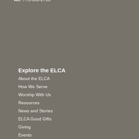
Explore the ELCA
About the ELCA
How We Serve
Worship With Us
Resources
News and Stories
ELCA Good Gifts
Giving
Events