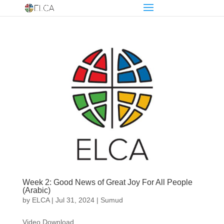
Week 2: Good News of Great Joy For All People
(Arabic)
by
ELCA
|
Jul 31, 2024
|
Sumud
Video Download