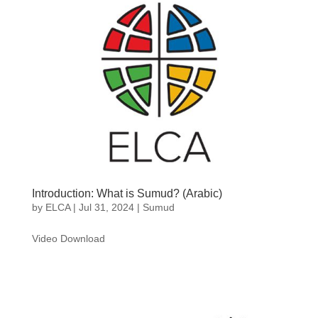
Introduction: What is Sumud? (Arabic)
by
ELCA
|
Jul 31, 2024
|
Sumud
Video Download