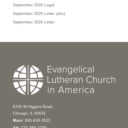
September 2026 Legal
September 2026 Letter (doc)
September 2026 Letter
8765 W Higgins Road
Chicago, IL 60631
Main:
800-638-3522
Alt:
773-380-2700