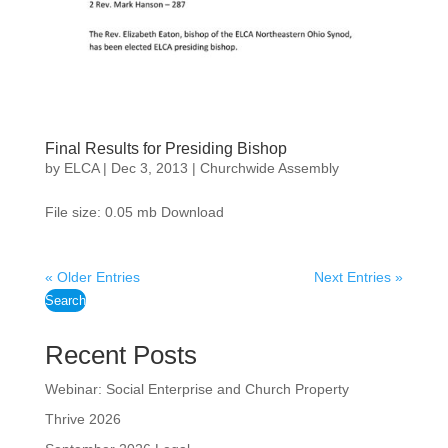
Final Results for Presiding Bishop
by
ELCA
|
Dec 3, 2013
|
Churchwide Assembly
File size: 0.05 mb Download
« Older Entries
Next Entries »
Search
Recent Posts
Webinar: Social Enterprise and Church Property
Thrive 2026