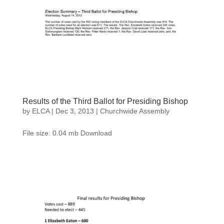
Results of the Third Ballot for Presiding Bishop
by
ELCA
|
Dec 3, 2013
|
Churchwide Assembly
File size: 0.04 mb Download