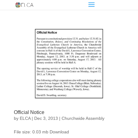
Official Notice
by
ELCA
|
Dec 3, 2013
|
Churchwide Assembly
File size: 0.03 mb Download