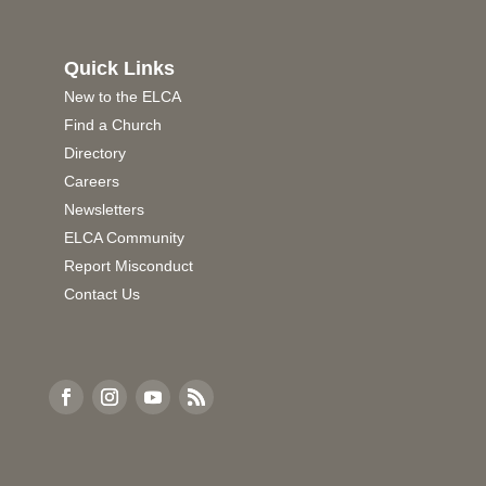
Quick Links
New to the ELCA
Find a Church
Directory
Careers
Newsletters
ELCA Community
Report Misconduct
Contact Us