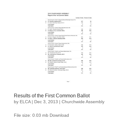
Results of the First Common Ballot
by
ELCA
|
Dec 3, 2013
|
Churchwide Assembly
File size: 0.03 mb Download