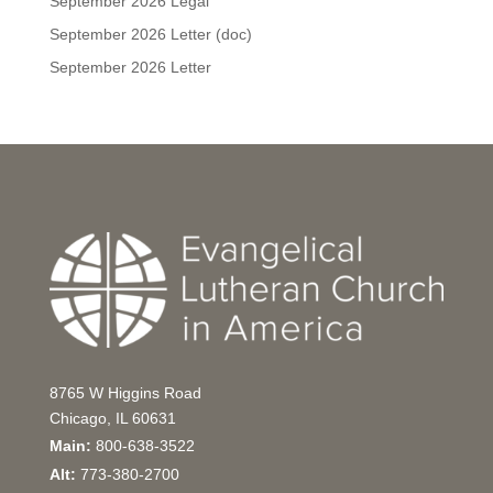
September 2026 Legal
September 2026 Letter (doc)
September 2026 Letter
8765 W Higgins Road
Chicago, IL 60631
Main:
800-638-3522
Alt:
773-380-2700