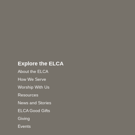
Explore the ELCA
About the ELCA
How We Serve
Worship With Us
Resources
News and Stories
ELCA Good Gifts
Giving
Events