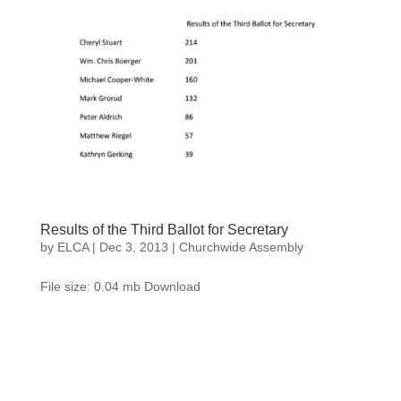
Results of the Third Ballot for Secretary
by
ELCA
|
Dec 3, 2013
|
Churchwide Assembly
File size: 0.04 mb Download