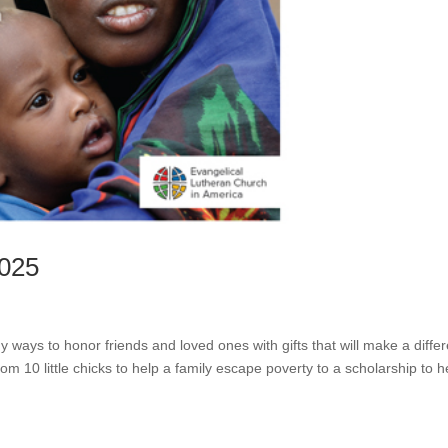
2025
ways to honor friends and loved ones with gifts that will make a diffe
om 10 little chicks to help a family escape poverty to a scholarship to h