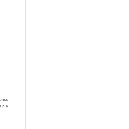
rence
elp a