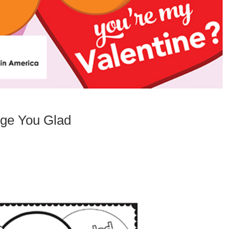
nge You Glad