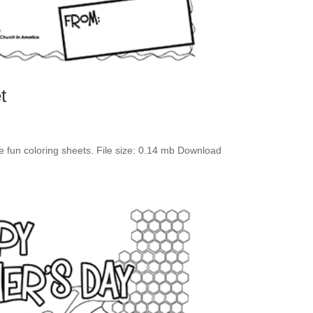
t
se fun coloring sheets. File size: 0.14 mb Download