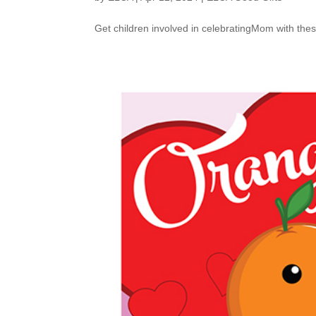
Get children involved in celebratingMom with thes