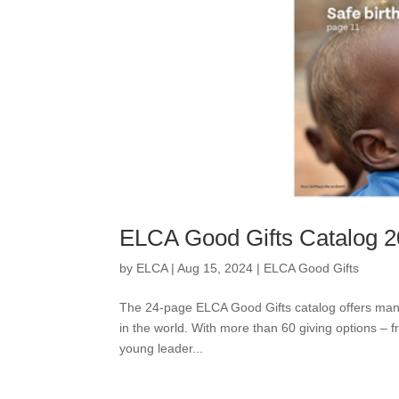
ELCA Good Gifts Catalog 
by
ELCA
|
Aug 15, 2024
|
ELCA Good Gifts
The 24-page ELCA Good Gifts catalog offers many 
in the world. With more than 60 giving options – fr
young leader...