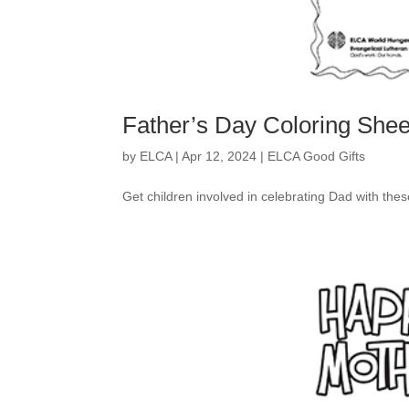
Father’s Day Coloring Shee
by
ELCA
|
Apr 12, 2024
|
ELCA Good Gifts
Get children involved in celebrating Dad with the