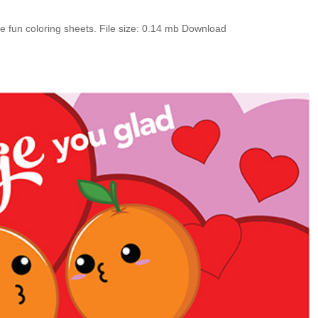
e fun coloring sheets. File size: 0.14 mb Download