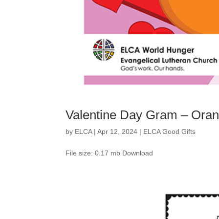
Valentine Day Gram – Ora
by
ELCA
|
Apr 12, 2024
|
ELCA Good Gifts
File size: 0.17 mb Download