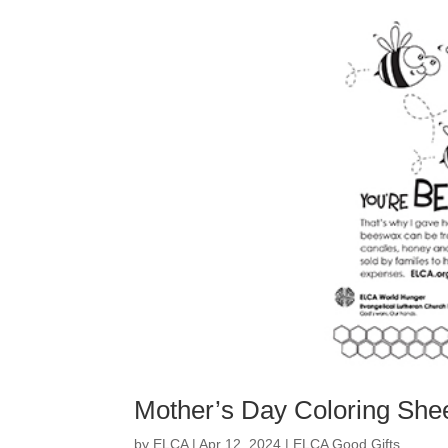
Mother’s Day Coloring She
by
ELCA
|
Apr 12, 2024
|
ELCA Good Gifts