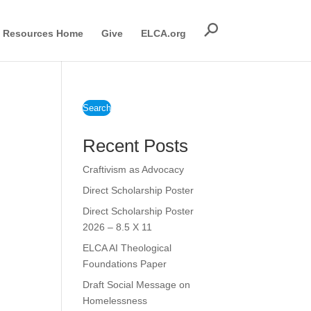
Resources Home
Give
ELCA.org
Search
Recent Posts
Craftivism as Advocacy
Direct Scholarship Poster
Direct Scholarship Poster
2026 – 8.5 X 11
ELCA AI Theological
Foundations Paper
Draft Social Message on
Homelessness