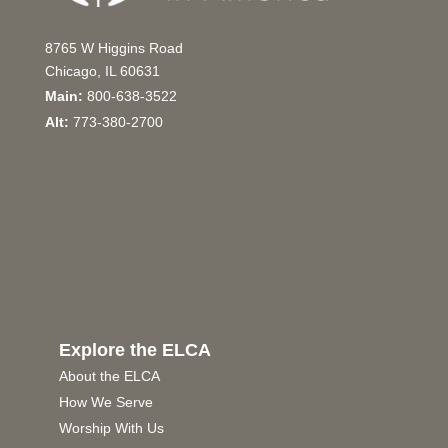
8765 W Higgins Road
Chicago, IL 60631
Main:
800-638-3522
Alt:
773-380-2700
Explore the ELCA
About the ELCA
How We Serve
Worship With Us