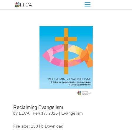
Reclaiming Evangelism
by
ELCA
|
Feb 17, 2026
|
Evangelism
File size: 158 kb Download