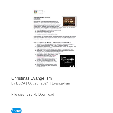
Christmas Evangelism
by
ELCA
|
Oct 28, 2024
|
Evangelism
File size: 393 kb Download
Search