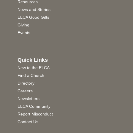
Resources
News and Stories
ELCA Good Gifts
Giving
Events
Quick Links
New to the ELCA
Find a Church
Directory
Careers
Newsletters
ELCA Community
Report Misconduct
Contact Us