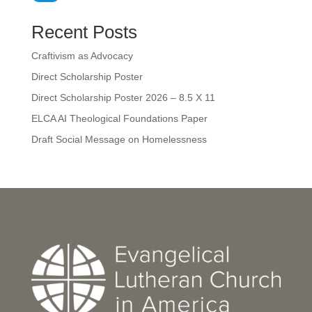
Recent Posts
Craftivism as Advocacy
Direct Scholarship Poster
Direct Scholarship Poster 2026 – 8.5 X 11
ELCA AI Theological Foundations Paper
Draft Social Message on Homelessness