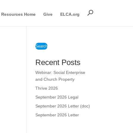
Resources Home
Give
ELCA.org
Search
Recent Posts
Webinar: Social Enterprise
and Church Property
Thrive 2026
September 2026 Legal
September 2026 Letter (doc)
September 2026 Letter