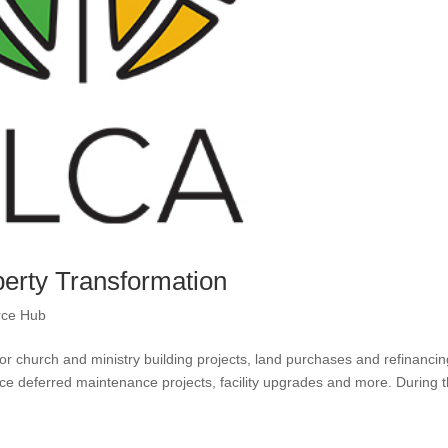
perty Transformation
rce Hub
r church and ministry building projects, land purchases and refinancin
e deferred maintenance projects, facility upgrades and more. During t