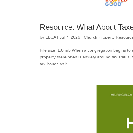
Resource: What About Taxe
by
ELCA
|
Jul 7, 2026
|
Church Property Resourc
File size: 1.0 mb When a congregation begins to e
property there often is anxiety around tax status.
tax issues as it...