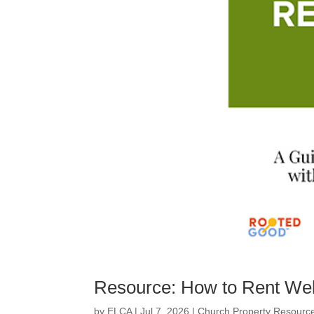
Resource: How to Rent Wel
by
ELCA
|
Jul 7, 2026
|
Church Property Resourc