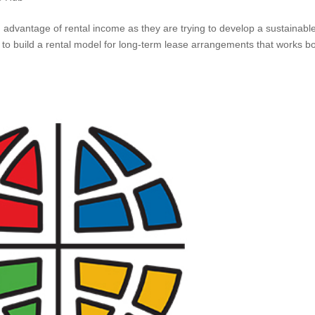
g advantage of rental income as they are trying to develop a sustainabl
 to build a rental model for long-term lease arrangements that works b