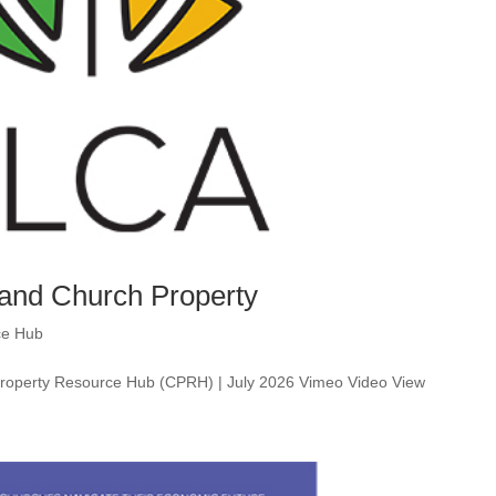
 and Church Property
ce Hub
 Property Resource Hub (CPRH) | July 2026 Vimeo Video View