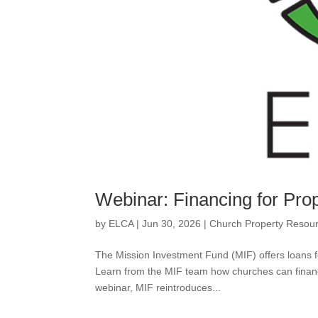
Webinar: Financing for Pro
by
ELCA
|
Jun 30, 2026
|
Church Property Resou
The Mission Investment Fund (MIF) offers loans fo
Learn from the MIF team how churches can financ
webinar, MIF reintroduces...