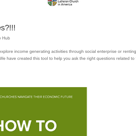
s?!!!
e Hub
xplore income generating activities through social enterprise or rentin
 We have created this tool to help you ask the right questions related to