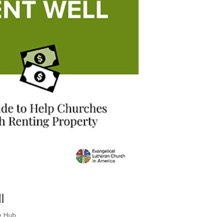
l
e Hub