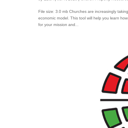
File size: 3.0 mb Churches are increasingly takin
economic model. This tool will help you learn how
for your mission and...