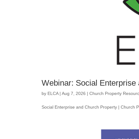
Webinar: Social Enterprise
by
ELCA
|
Aug 7, 2026
|
Church Property Resour
Social Enterprise and Church Property | Church