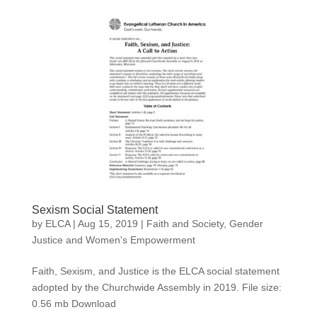
Sexism Social Statement
by
ELCA
|
Aug 15, 2019
|
Faith and Society
,
Gender
Justice and Women's Empowerment
Faith, Sexism, and Justice is the ELCA social statement
adopted by the Churchwide Assembly in 2019. File size:
0.56 mb Download