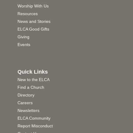
Worship With Us
Resources
News and Stories
ELCA Good Gifts
Giving
Events
Quick Links
New to the ELCA
Find a Church
Directory
Careers
Newsletters
ELCA Community
Report Misconduct