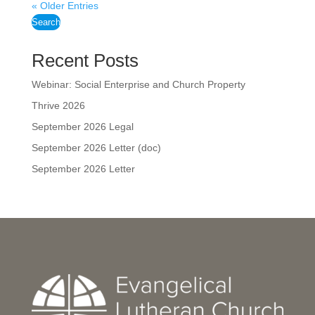
« Older Entries
Search
Recent Posts
Webinar: Social Enterprise and Church Property
Thrive 2026
September 2026 Legal
September 2026 Letter (doc)
September 2026 Letter