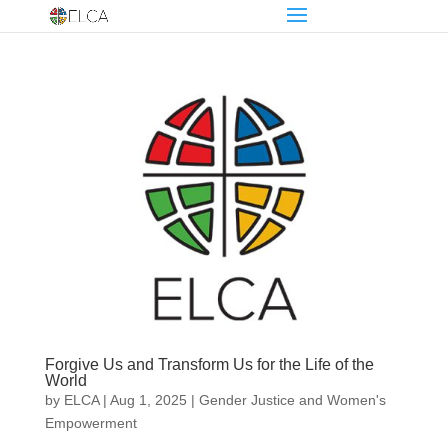
Forgive Us and Transform Us for the Life of the
World
by
ELCA
|
Aug 1, 2025
|
Gender Justice and Women's
Empowerment