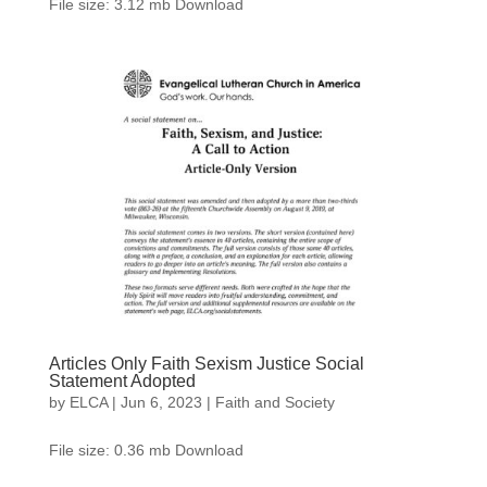
File size: 3.12 mb Download
Articles Only Faith Sexism Justice Social
Statement Adopted
by
ELCA
|
Jun 6, 2023
|
Faith and Society
File size: 0.36 mb Download