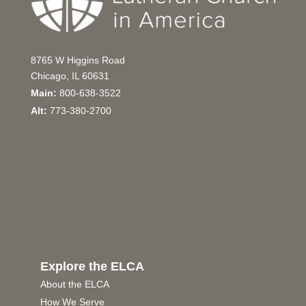
8765 W Higgins Road
Chicago, IL 60631
Main:
800-638-3522
Alt:
773-380-2700
Explore the ELCA
About the ELCA
How We Serve