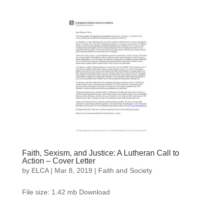
Faith, Sexism, and Justice: A Lutheran Call to
Action – Cover Letter
by
ELCA
|
Mar 8, 2019
|
Faith and Society
File size: 1.42 mb Download