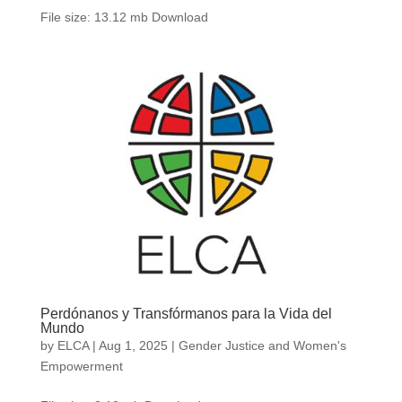
File size: 13.12 mb Download
Perdónanos y Transfórmanos para la Vida del
Mundo
by
ELCA
|
Aug 1, 2025
|
Gender Justice and Women's
Empowerment