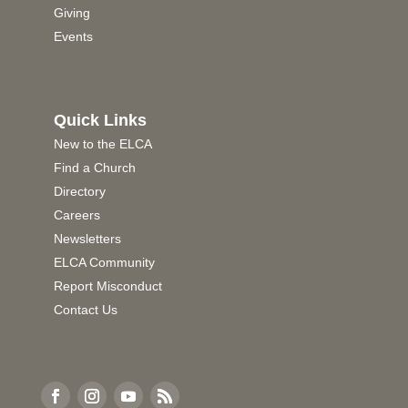
Giving
Events
Quick Links
New to the ELCA
Find a Church
Directory
Careers
Newsletters
ELCA Community
Report Misconduct
Contact Us