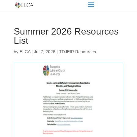
Summer 2026 Resources
List
by
ELCA
|
Jul 7, 2026
|
TDJEIR Resources