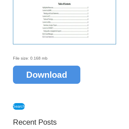
File size: 0.168 mb
Download
Search
Recent Posts