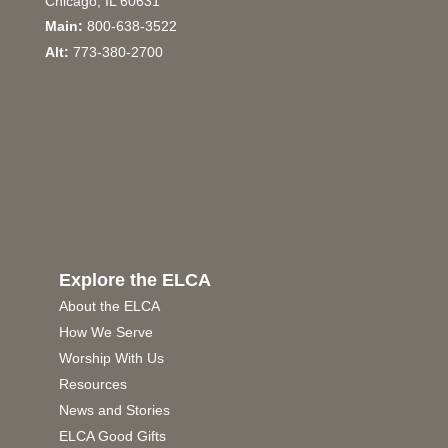
Chicago, IL 60631
Main:
800-638-3522
Alt:
773-380-2700
Explore the ELCA
About the ELCA
How We Serve
Worship With Us
Resources
News and Stories
ELCA Good Gifts