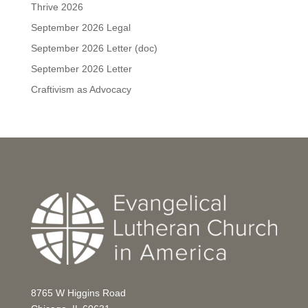
Thrive 2026
September 2026 Legal
September 2026 Letter (doc)
September 2026 Letter
Craftivism as Advocacy
8765 W Higgins Road