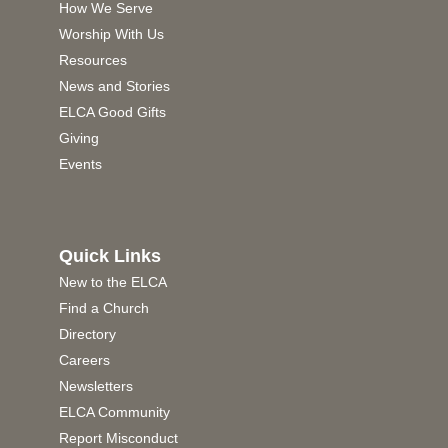
How We Serve
Worship With Us
Resources
News and Stories
ELCA Good Gifts
Giving
Events
Quick Links
New to the ELCA
Find a Church
Directory
Careers
Newsletters
ELCA Community
Report Misconduct