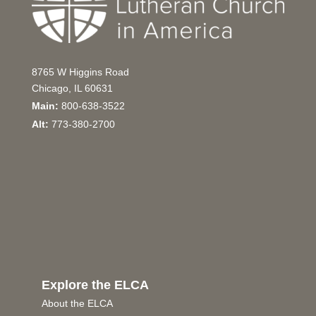
8765 W Higgins Road
Chicago, IL 60631
Main:
800-638-3522
Alt:
773-380-2700
Explore the ELCA
About the ELCA