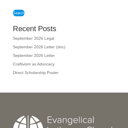
Search
Recent Posts
September 2026 Legal
September 2026 Letter (doc)
September 2026 Letter
Craftivism as Advocacy
Direct Scholarship Poster