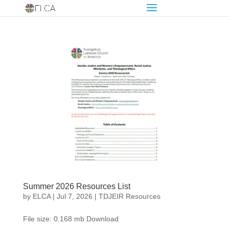
Summer 2026 Resources List
by
ELCA
|
Jul 7, 2026
|
TDJEIR Resources
File size: 0.168 mb Download