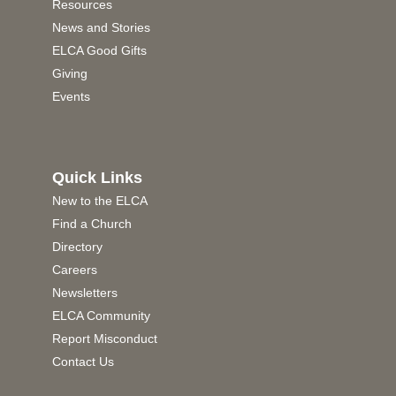
Resources
News and Stories
ELCA Good Gifts
Giving
Events
Quick Links
New to the ELCA
Find a Church
Directory
Careers
Newsletters
ELCA Community
Report Misconduct
Contact Us