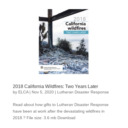
2018 California Wildfires: Two Years Later
by
ELCA
|
Nov 5, 2020
|
Lutheran Disaster Response
Read about how gifts to Lutheran Disaster Response
have been at work after the devastating wildfires in
2018.? File size: 3.6 mb Download