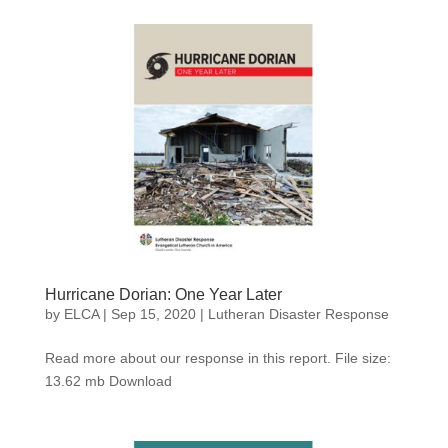
Hurricane Dorian: One Year Later
by
ELCA
|
Sep 15, 2020
|
Lutheran Disaster Response
Read more about our response in this report. File size:
13.62 mb Download