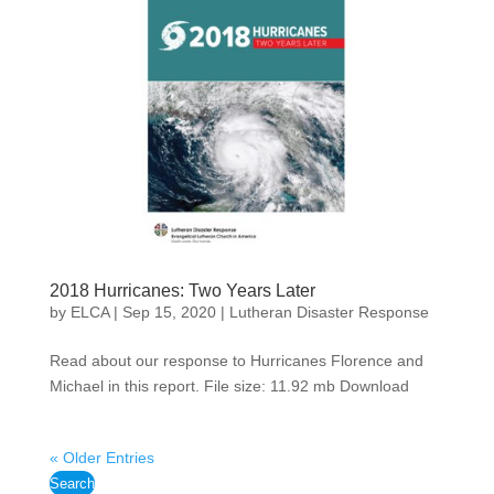
2018 Hurricanes: Two Years Later
by
ELCA
|
Sep 15, 2020
|
Lutheran Disaster Response
Read about our response to Hurricanes Florence and
Michael in this report. File size: 11.92 mb Download
« Older Entries
Search