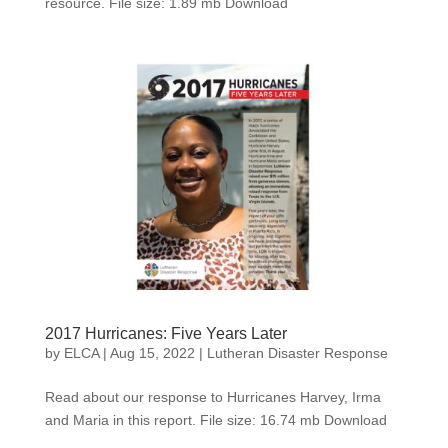
resource. File size: 1.89 mb Download
2017 Hurricanes: Five Years Later
by
ELCA
|
Aug 15, 2022
|
Lutheran Disaster Response
Read about our response to Hurricanes Harvey, Irma
and Maria in this report. File size: 16.74 mb Download