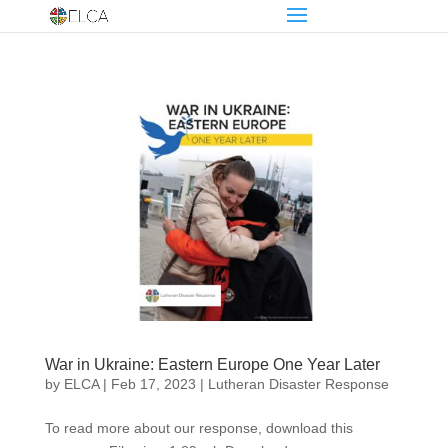
War in Ukraine: Eastern Europe One Year Later
by
ELCA
|
Feb 17, 2023
|
Lutheran Disaster Response
To read more about our response, download this