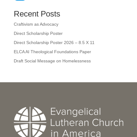
Recent Posts
Craftivism as Advocacy
Direct Scholarship Poster
Direct Scholarship Poster 2026 – 8.5 X 11
ELCA AI Theological Foundations Paper
Draft Social Message on Homelessness