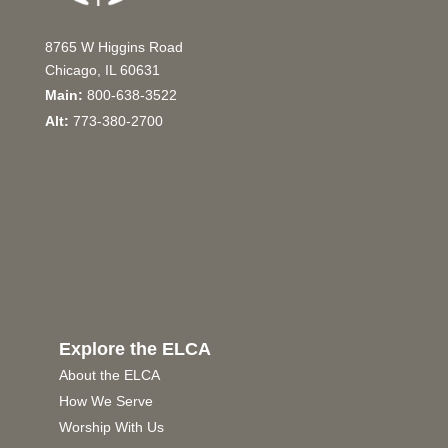
8765 W Higgins Road
Chicago, IL 60631
Main:
800-638-3522
Alt:
773-380-2700
Explore the ELCA
About the ELCA
How We Serve
Worship With Us